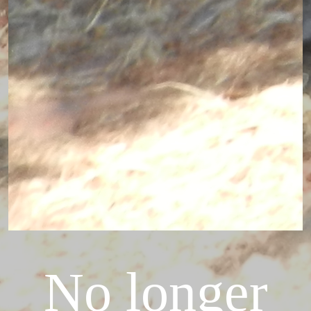
No longer