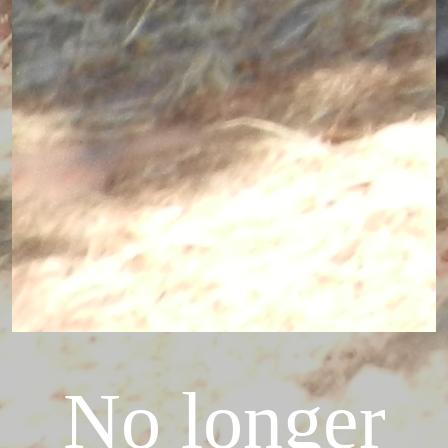
No longer