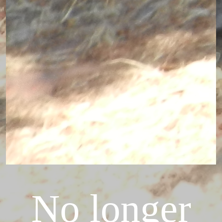
No longer