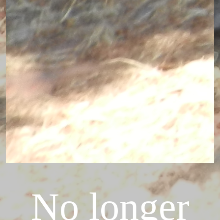
No longer