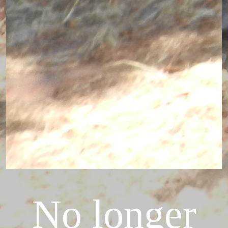
No longer