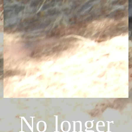
No longer